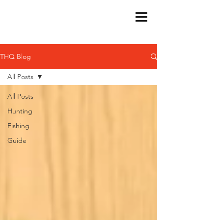
THQ Blog
All Posts
All Posts
Hunting
Fishing
Guide