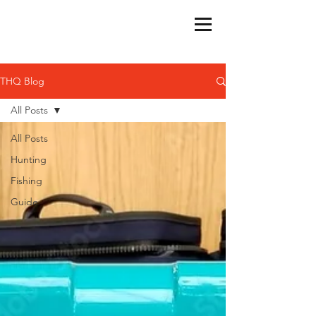
THQ Blog
All Posts
All Posts
Hunting
Fishing
Guide