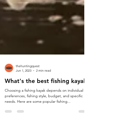
thehuntingquest
Jun 1, 2023
2 min read
What's the best fishing kayak
Choosing a fishing kayak depends on individual
preferences, fishing style, budget, and specific