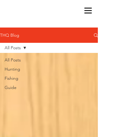
THQ Blog
All Posts
All Posts
Hunting
Fishing
Guide