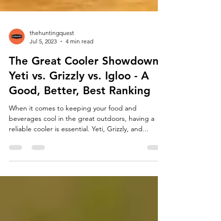
thehuntingquest
Jul 5, 2023
4 min read
The Great Cooler Showdown:
Yeti vs. Grizzly vs. Igloo - A
Good, Better, Best Ranking
When it comes to keeping your food and
beverages cool in the great outdoors, having a
reliable cooler is essential. Yeti, Grizzly, and...