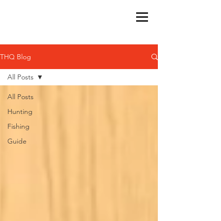
THQ Blog
All Posts
All Posts
Hunting
Fishing
Guide