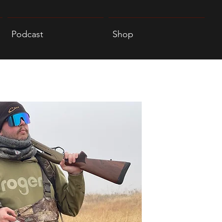
Podcast
Shop