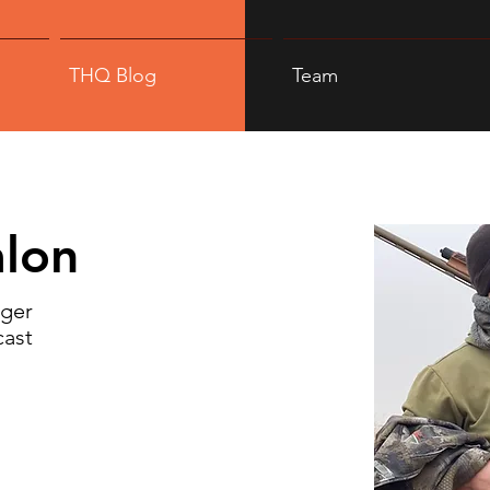
THQ Blog
Team
lon
ager
cast