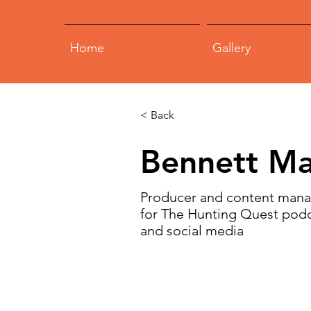
Home
Gallery
< Back
Bennett Ma
Producer and content man
for The Hunting Quest pod
and social media